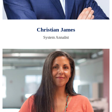
Christian James
System Annalist