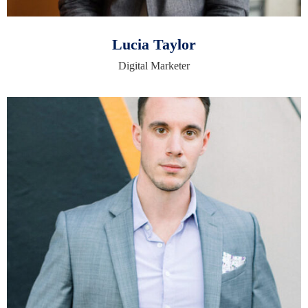
Lucia Taylor
Digital Marketer