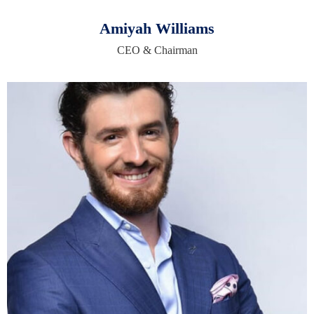
Amiyah Williams
CEO & Chairman