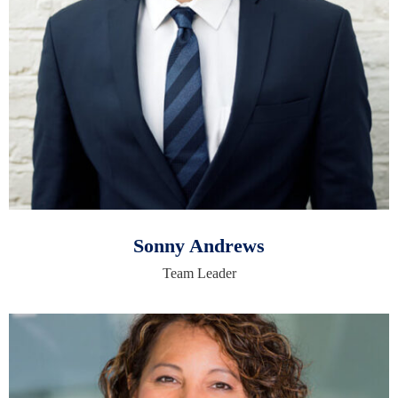
Sonny Andrews
Team Leader