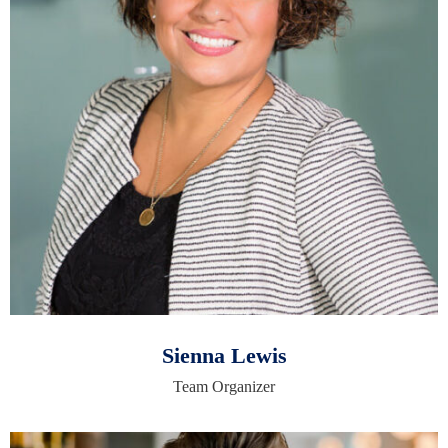
Sienna Lewis
Team Organizer