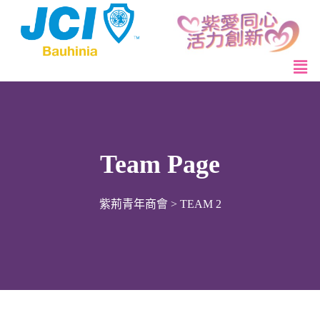
Team Page
紫荊青年商會
>
TEAM 2