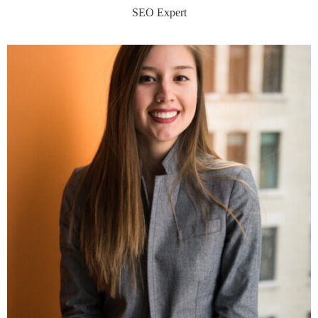
SEO Expert