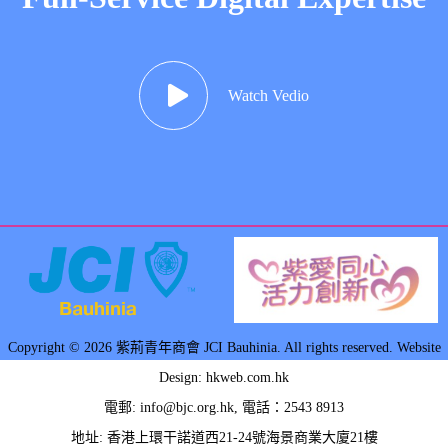
Watch Vedio
Copyright © 2026 紫荊青年商會 JCI Bauhinia. All rights reserved. Website
Design: hkweb.com.hk
電郵:
info@bjc.org.hk
, 電話：2543 8913
地址: 香港上環干諾道西21-24號海景商業大廈21樓