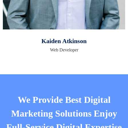
Kaiden Atkinson
Web Developer
We Provide Best Digital
Marketing Solutions Enjoy
Full-Service Digital Expertise