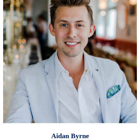
Aidan Byrne