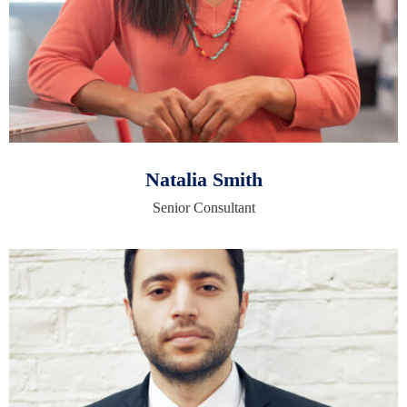
Natalia Smith
Senior Consultant