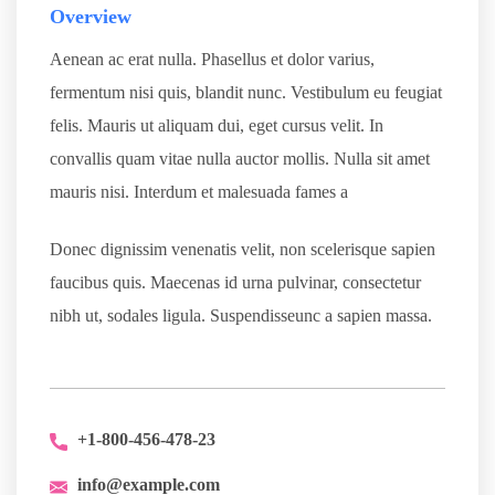
Overview
Aenean ac erat nulla. Phasellus et dolor varius,
fermentum nisi quis, blandit nunc. Vestibulum eu feugiat
felis. Mauris ut aliquam dui, eget cursus velit. In
convallis quam vitae nulla auctor mollis. Nulla sit amet
mauris nisi. Interdum et malesuada fames a
Donec dignissim venenatis velit, non scelerisque sapien
faucibus quis. Maecenas id urna pulvinar, consectetur
nibh ut, sodales ligula. Suspendisseunc a sapien massa.
+1-800-456-478-23
info@example.com