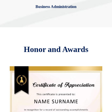
Business Administration
Honor and Awards