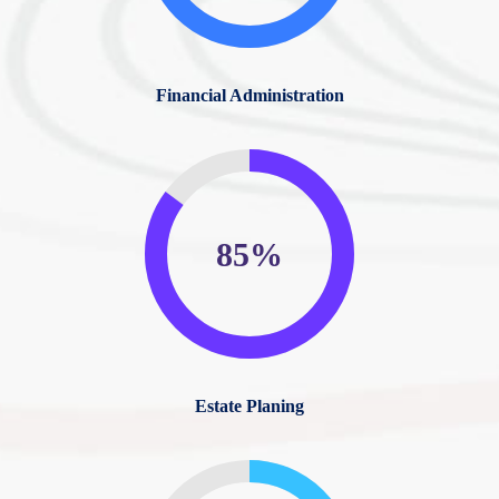
Financial Administration
85%
Estate Planing