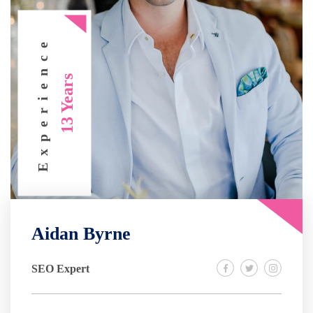
Experience
13 Years
Aidan Byrne
SEO Expert