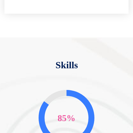
Skills
85%