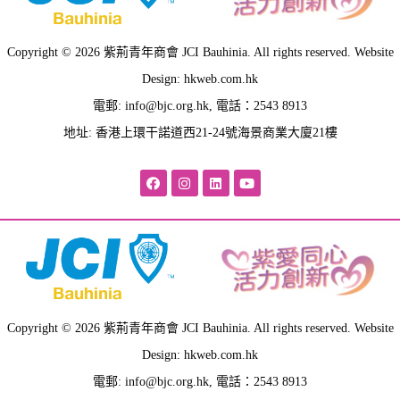
Copyright © 2026 紫荊青年商會 JCI Bauhinia. All rights reserved. Website
Design: hkweb.com.hk
電郵:
info@bjc.org.hk
, 電話：2543 8913
地址: 香港上環干諾道西21-24號海景商業大廈21樓
Copyright © 2026 紫荊青年商會 JCI Bauhinia. All rights reserved. Website
Design: hkweb.com.hk
電郵:
info@bjc.org.hk
, 電話：2543 8913