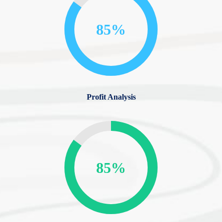
85%
Profit Analysis
85%