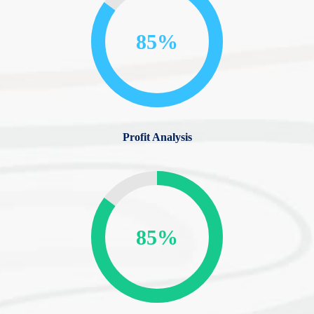
85%
Profit Analysis
85%