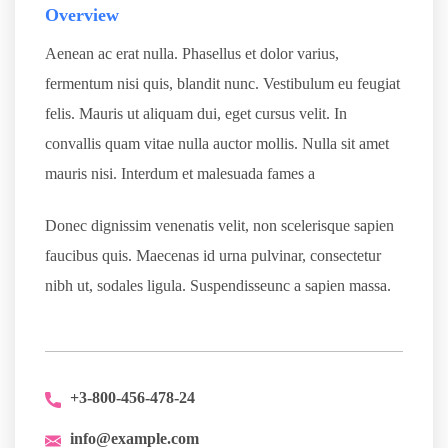
Overview
Aenean ac erat nulla. Phasellus et dolor varius,
fermentum nisi quis, blandit nunc. Vestibulum eu feugiat
felis. Mauris ut aliquam dui, eget cursus velit. In
convallis quam vitae nulla auctor mollis. Nulla sit amet
mauris nisi. Interdum et malesuada fames a
Donec dignissim venenatis velit, non scelerisque sapien
faucibus quis. Maecenas id urna pulvinar, consectetur
nibh ut, sodales ligula. Suspendisseunc a sapien massa.
+3-800-456-478-24
info@example.com