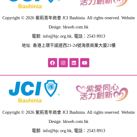
Copyright © 2026 紫荊青年商會 JCI Bauhinia. All rights reserved. Website
Design: hkweb.com.hk
電郵:
info@bjc.org.hk
, 電話：2543 8913
地址: 香港上環干諾道西21-24號海景商業大廈21樓
Copyright © 2026 紫荊青年商會 JCI Bauhinia. All rights reserved. Website
Design: hkweb.com.hk
電郵:
info@bjc.org.hk
, 電話：2543 8913