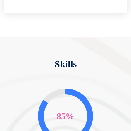
Skills
85%