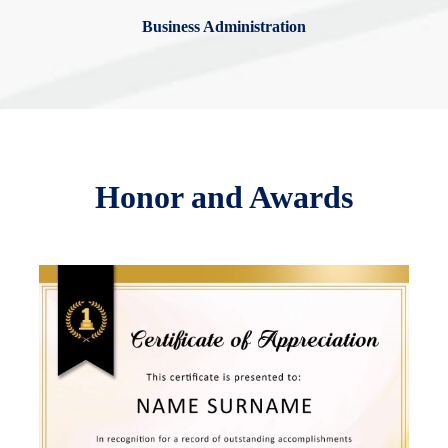
Business Administration
Honor and Awards