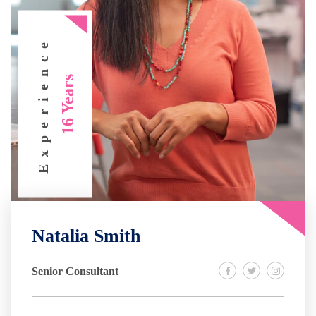
Experience
16 Years
Natalia Smith
Senior Consultant