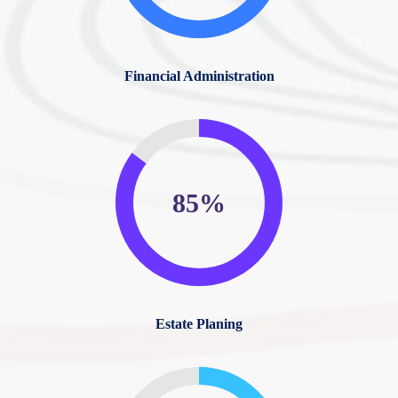
Financial Administration
85%
Estate Planing