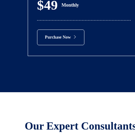
$49
Monthly
Purchase Now
Our Expert Consultant