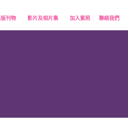
出版刊物
影片及相片集
加入紫荊
聯絡我們