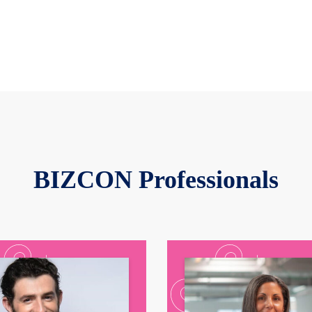
BIZCON Professionals