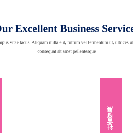
ur Excellent Business Servic
pus vitae lacus. Aliquam nulla elit, rutrum vel fermentum ut, ultrices 
consequat sit amet pellentesque
社會發展