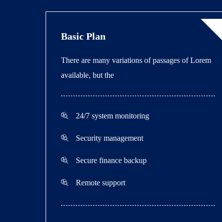
Basic Plan
There are many variations of passages of Lorem
available, but the
24/7 system monitoring
Security management
Secure finance backup
Remote support