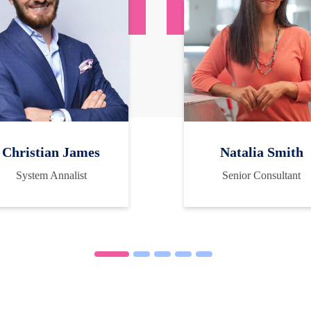
Christian James
Natalia Smith
System Annalist
Senior Consultant