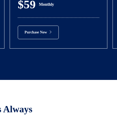
$59
Monthly
Purchase Now
s Always