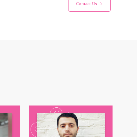
Contact Us