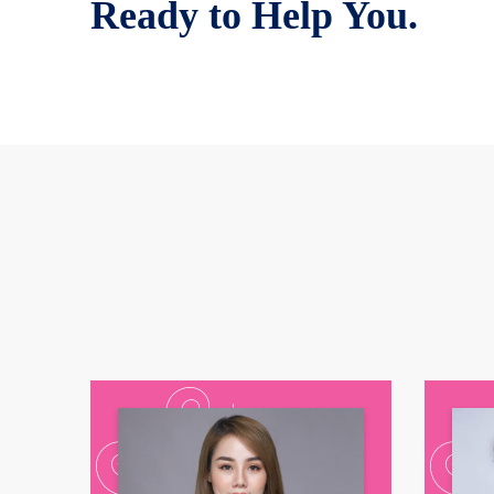
Ready to Help You.