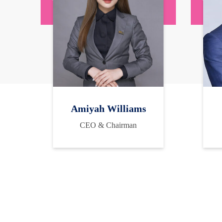
Amiyah Williams
CEO & Chairman