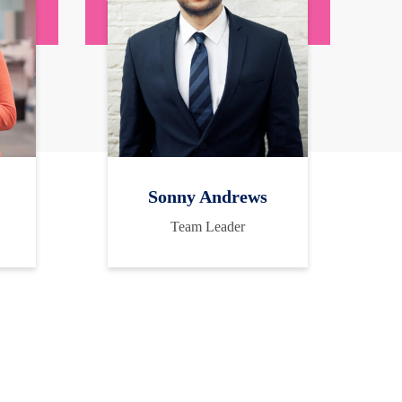
Sonny Andrews
Team Leader