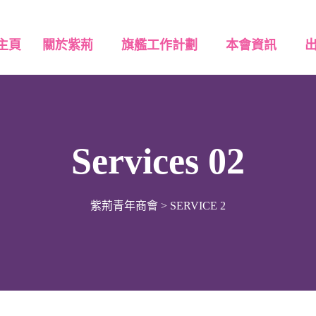
主頁
關於紫荊
旗艦工作計劃
本會資訊
Services 02
紫荊青年商會
>
SERVICE 2