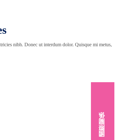
es
ultricies nibh. Donec ut interdum dolor. Quisque mi metus,
國際關係