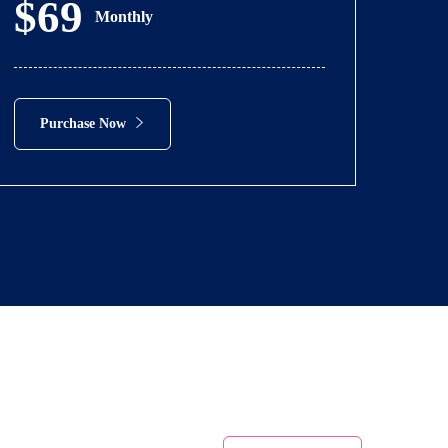
$69
Monthly
Purchase Now