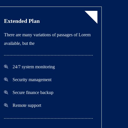
Extended Plan
There are many variations of passages of Lorem
available, but the
24/7 system monitoring
Security management
Secure finance backup
Remote support