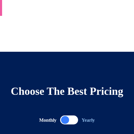
Choose The Best Pricing
Monthly
Yearly