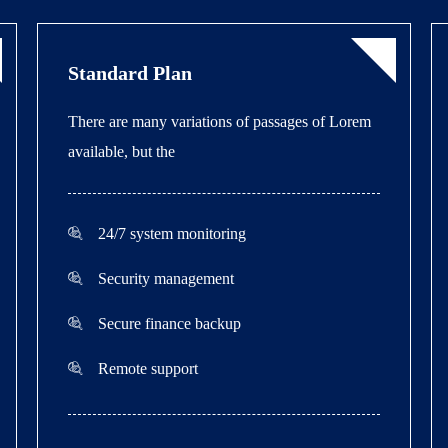
Standard Plan
There are many variations of passages of Lorem
available, but the
24/7 system monitoring
Security management
Secure finance backup
Remote support