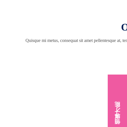
O
Quisque mi metus, consequat sit amet pellentesque at, tem
領導才能