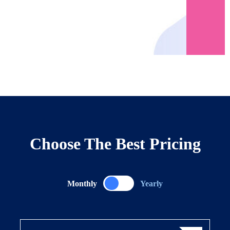
Choose The Best Pricing
Monthly
Yearly