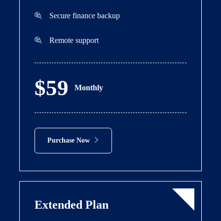
Secure finance backup
Remote support
$59
Monthly
Purchase Now
Extended Plan