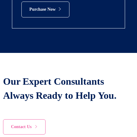
Purchase Now
Our Expert Consultants
Always Ready to Help You.
Contact Us