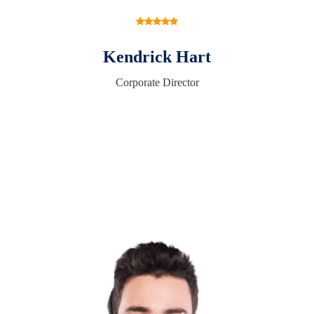
Kendrick Hart
Corporate Director
Request A Free Consultation