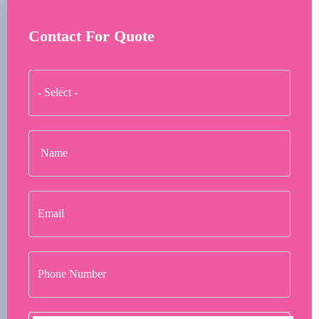
Contact For Quote