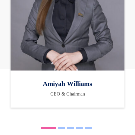
Amiyah Williams
CEO & Chairman