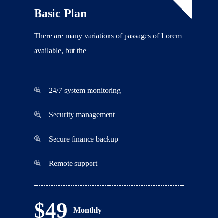
Basic Plan
There are many variations of passages of Lorem
available, but the
24/7 system monitoring
Security management
Secure finance backup
Remote support
$49
Monthly