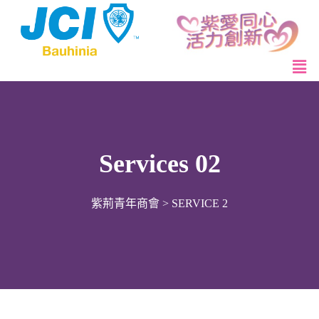
Services 02
紫荊青年商會
>
SERVICE 2