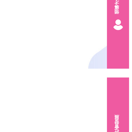
領導才能
社會發展