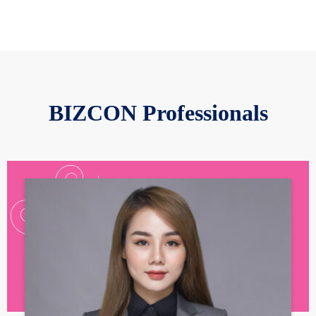
BIZCON Professionals