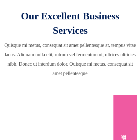
Our Excellent Business
Services
Quisque mi metus, consequat sit amet pellentesque at, tempus vitae
lacus. Aliquam nulla elit, rutrum vel fermentum ut, ultrices ultricies
nibh. Donec ut interdum dolor. Quisque mi metus, consequat sit
amet pellentesque