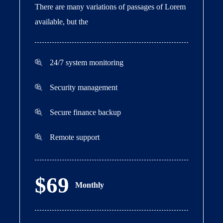
There are many variations of passages of Lorem
available, but the
24/7 system monitoring
Security management
Secure finance backup
Remote support
$69
Monthly