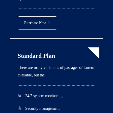
Purchase Now
Standard Plan
There are many variations of passages of Lorem
available, but the
24/7 system monitoring
Security management