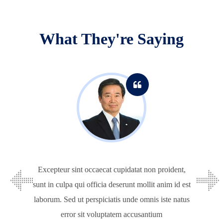
What They're Saying
Excepteur sint occaecat cupidatat non proident,
sunt in culpa qui officia deserunt mollit anim id est
laborum. Sed ut perspiciatis unde omnis iste natus
error sit voluptatem accusantium