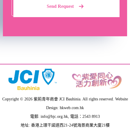
Send Request
Copyright © 2026 紫荊青年商會 JCI Bauhinia. All rights reserved. Website
Design: hkweb.com.hk
電郵:
info@bjc.org.hk
, 電話：2543 8913
地址: 香港上環干諾道西21-24號海景商業大廈21樓