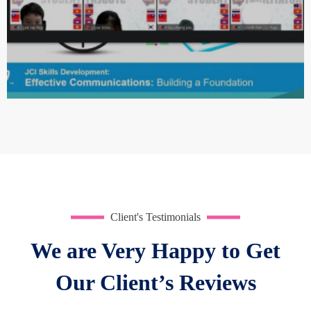
Quisque mi metus, consequat sit amet pellentesque at,
Client's Testimonials
tempus vitae lacus. Aliquam nulla elit, rutrum vel
We are Very Happy to Get
fermentum ut, ultrices ultricies nibh.
Our Client’s Reviews
Victoria Vargas