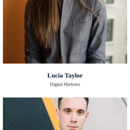
Lucia Taylor
Digital Marketer