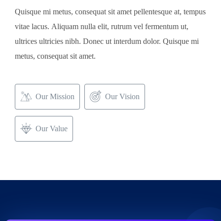
Aliquam nulla elit, rutrum vel fermentum ut,
Quisque mi metus, consequat sit amet pellentesque at, tempus
vitae lacus. Aliquam nulla elit, rutrum vel fermentum ut,
ultrices ultricies nibh. Donec ut interdum dolor. Quisque mi
metus, consequat sit amet.
Our Mission
Our Vision
Our Value