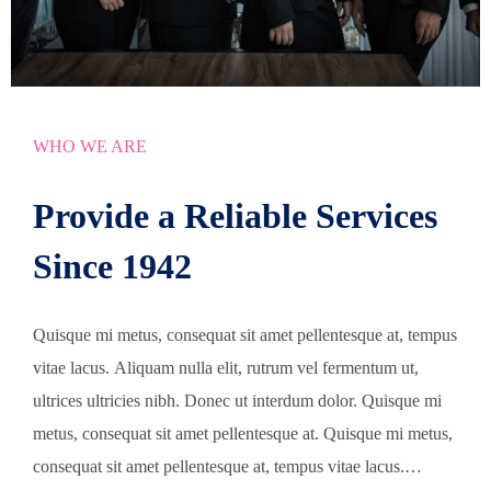
WHO WE ARE
Provide a Reliable Services
Since 1942
Quisque mi metus, consequat sit amet pellentesque at, tempus
vitae lacus. Aliquam nulla elit, rutrum vel fermentum ut,
ultrices ultricies nibh. Donec ut interdum dolor. Quisque mi
metus, consequat sit amet pellentesque at. Quisque mi metus,
consequat sit amet pellentesque at, tempus vitae lacus.