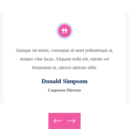
Architect
Quisque mi metus, consequat sit amet pellentesque at,
tempus vitae lacus. Aliquam nulla elit, rutrum vel
fermentum ut, ultrices ultricies nibh.
Donald Simpsom
Corporate Director