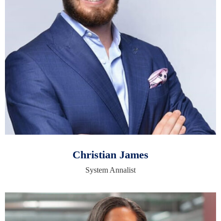
Christian James
System Annalist