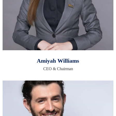
Amiyah Williams
CEO & Chairman