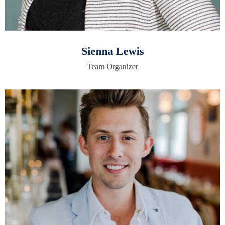
Sienna Lewis
Team Organizer