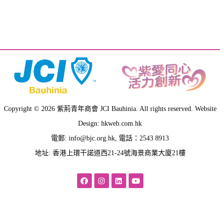
Quisque mi metus, consequat sit amet pellentesque at,
tempus vitae lacus. Aliquam nulla elit, rutrum vel
fermentum ut, ultrices ultricies nibh.
Victoria Vargas
Architect
Copyright © 2026 紫荊青年商會 JCI Bauhinia. All rights reserved. Website
Design: hkweb.com.hk
電郵:
info@bjc.org.hk
, 電話：2543 8913
地址: 香港上環干諾道西21-24號海景商業大廈21樓
Quisque mi metus, consequat sit amet pellentesque at,
tempus vitae lacus. Aliquam nulla elit, rutrum vel
fermentum ut, ultrices ultricies nibh.