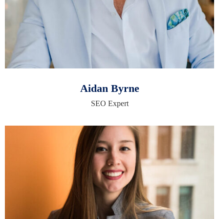
Aidan Byrne
SEO Expert