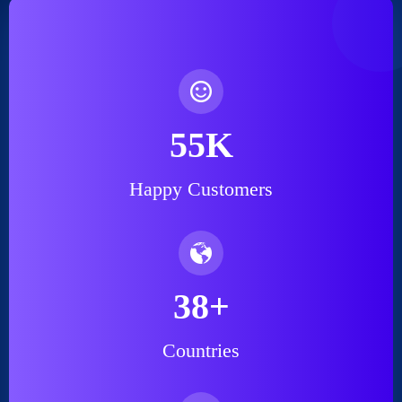
55
K
Happy Customers
38
+
Countries