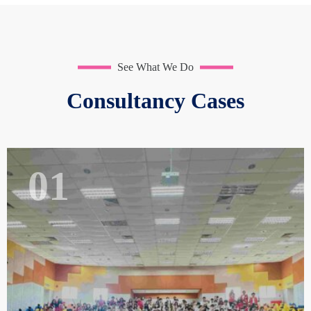
See What We Do
Consultancy Cases
01