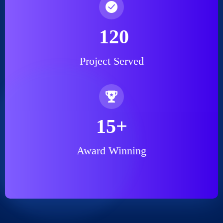
120
Project Served
15
+
Award Winning