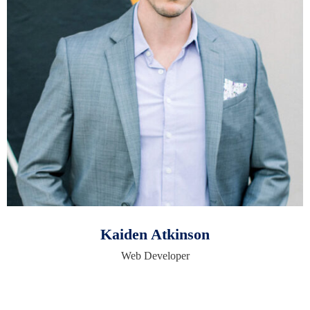
Kaiden Atkinson
Web Developer