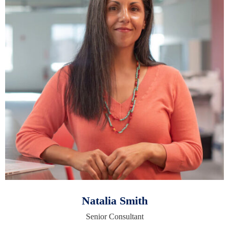
Natalia Smith
Senior Consultant