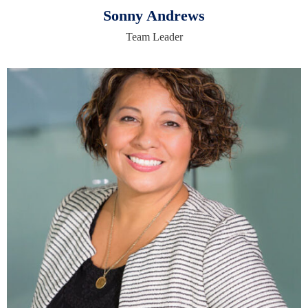
Sonny Andrews
Team Leader