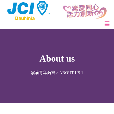
About us
紫荊青年商會
>
ABOUT US 1