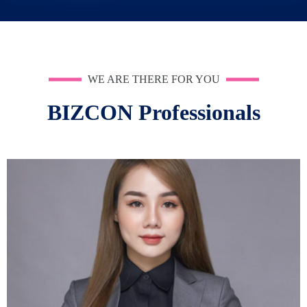
WE ARE THERE FOR YOU
BIZCON Professionals